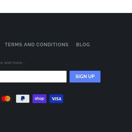
TERMS AND CONDITIONS
BLOG
ases and more…