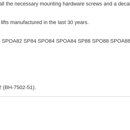
e all the necessary mounting hardware screws and a decal
 lifts manufactured in the last 30 years.
follows: SPOA82 SP84 SPO84 SPOA84 SP88 SPO88 SP
2 (BH-7502-51).