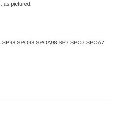
, as pictured.
OA88 SP98 SPO98 SPOA98 SP7 SPO7 SPOA7