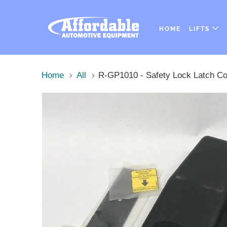
HOME
LIFTS
Home
All
R-GP1010 - Safety Lock Latch Cov