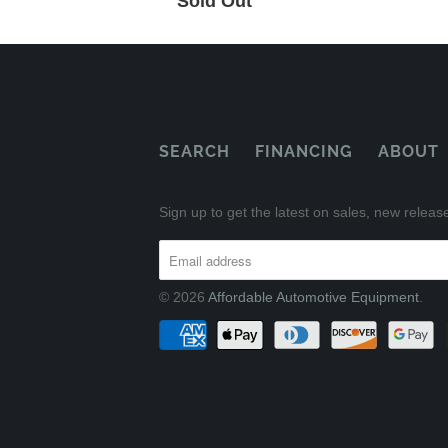
Sold Out
SEARCH
FINANCING
ABOUT
Sign up to get the latest on sales, new rele
© 2026
Affordable Automotive Equipment
.