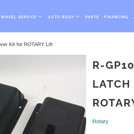
WHEEL SERVICE
AUTO BODY
PARTS
FINANCING
er Kit for ROTARY Lift
R-GP10
LATCH 
ROTARY
Rotary