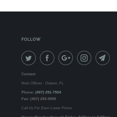
FOLLOW
Contact
Main Offices : Osteen, FL
Phone:
(407) 291-7554
Fax: (407) 293-9995
Call Us For Even Lower Prices