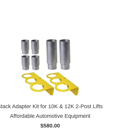
tack Adapter Kit for 10K & 12K 2-Post Lifts
Affordable Automotive Equipment
$580.00