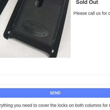
Sold Out
Please call us for 
ything you need to cover the locks on both columns for ON