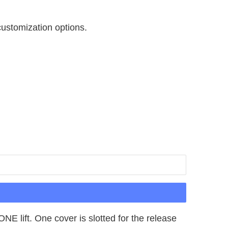
customization options.
E lift. One cover is slotted for the release