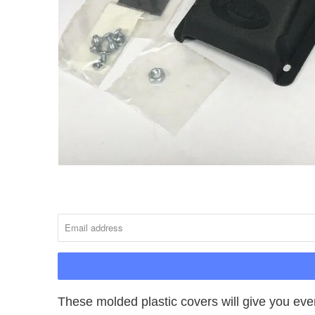
NOTIFY
ME
WHEN
THIS
PRODUCT
IS
AVAILABLE:
These molded plastic covers will give you ever