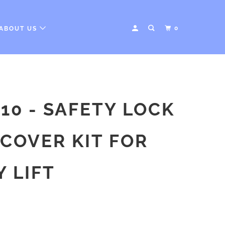
0
ABOUT US
10 - SAFETY LOCK
COVER KIT FOR
 LIFT