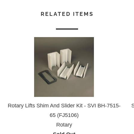
RELATED ITEMS
Rotary Lifts Shim And Slider Kit - SVI BH-7515-
S
65 (FJ5106)
Rotary