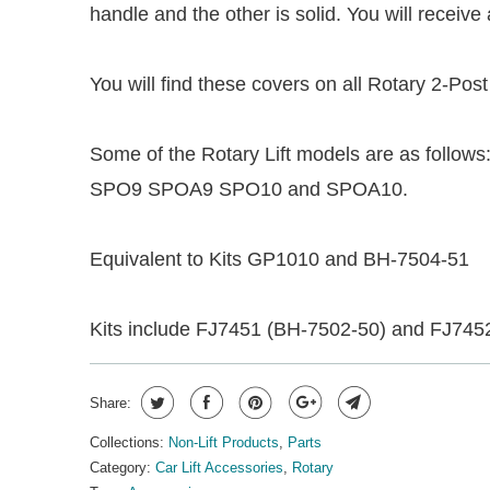
handle and the other is solid. You will receiv
You will find these covers on all Rotary 2-Post
Some of the Rotary Lift models are as 
SPO9 SPOA9 SPO10 and SPOA10.
Equivalent to Kits GP1010 and BH-7504-51
Kits include FJ7451 (BH-7502-50) and FJ745
Share:
Collections:
Non-Lift Products
,
Parts
Category:
Car Lift Accessories
,
Rotary