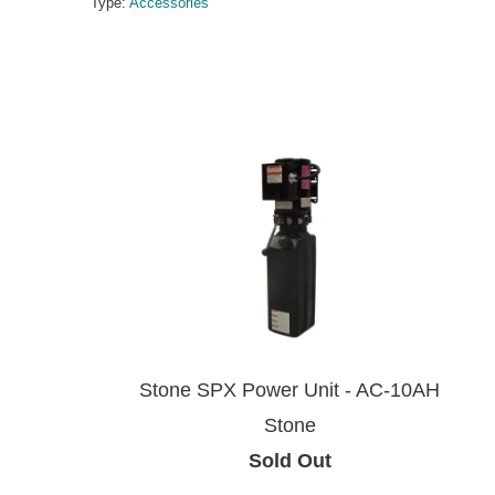
Type:
Accessories
Stone SPX Power Unit - AC-10AH
Stone
Sold Out